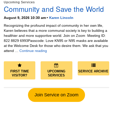
Upcoming Services
Community and Save the World
August 9, 2026 10:30 am
Karen Lincoln
Recognizing the profound impact of community in her own life,
Karen believes that a more communal society is key to building a
healthier and more supportive world. Join on Zoom Meeting ID:
822 8829 6993Passcode: Love KN95 or N95 masks are available
at the Welcome Desk for those who desire them. We ask that you
Community and Save the World
attend …
Continue reading
FIRST TIME
UPCOMING
SERVICE ARCHIVE
VISITOR?
SERVICES
Join Service on Zoom