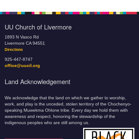
UU Church of Livermore
1893 N Vasco Rd
Livermore CA 94551
Directions
925-447-8747
office@uucil.org
Land Acknowledgement
We acknowledge that the land on which we gather to worship,
work, and play is the unceded, stolen territory of the Chochenyo-
speaking Muwekma Ohlone tribe. Every day we hold them with
awareness and respect, honoring the stewardship of the
indigenous peoples who are still among us.