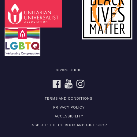
© 2026 UUCIL
FACEBOOK
YOUTUBE
INSTAGRAM
TERMS AND CONDITIONS
PRIVACY POLICY
ACCESSIBILITY
INSPIRIT: THE UU BOOK AND GIFT SHOP