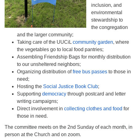
inclusion, and
environmental
stewardship to
the congregation
and the larger community;
Taking care of the UUCiL
community garden
, where
the vegetables go to local food pantries;
Assembling Friendship Bags for monthly distribution
to our unsheltered neighbors;
Organizing distribution of
free bus passes
to those in
need;
Hosting the
Social Justice Book Club
;
Supporting
democracy
through postcard and letter
writing campaigns;
Direct involvement in
collecting clothes and food
for
those in need.
The committee meets on the 2nd Sunday of each month, in
person at the Church and on zoom.