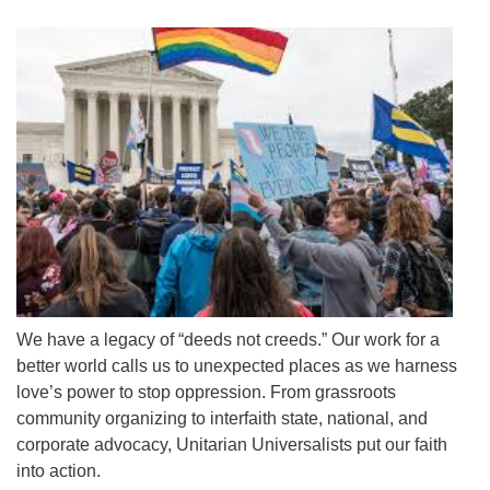
We have a legacy of “deeds not creeds.” Our work for a
better world calls us to unexpected places as we harness
love’s power to stop oppression. From grassroots
community organizing to interfaith state, national, and
corporate advocacy, Unitarian Universalists put our faith
into action.