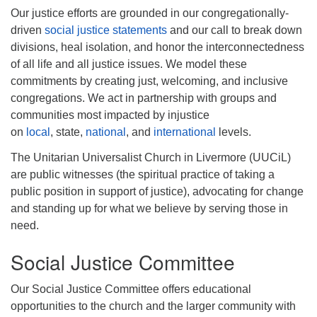
Our justice efforts are grounded in our congregationally-
driven
social justice statements
and our call to break down
divisions, heal isolation, and honor the interconnectedness
of all life and all justice issues. We model these
commitments by creating just, welcoming, and inclusive
congregations. We act in partnership with groups and
communities most impacted by injustice
on
local
, state,
national
, and
international
levels.
The Unitarian Universalist Church in Livermore (UUCiL)
are public witnesses (the spiritual practice of taking a
public position in support of justice), advocating for change
and standing up for what we believe by serving those in
need.
Social Justice Committee
Our Social Justice Committee offers educational
opportunities to the church and the larger community with