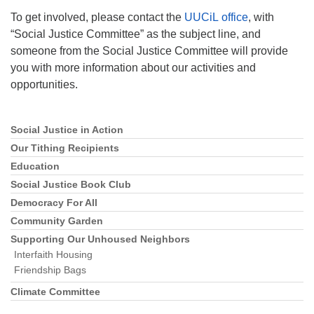
To get involved, please contact the
UUCiL office
, with
“Social Justice Committee” as the subject line, and
someone from the Social Justice Committee will provide
you with more information about our activities and
opportunities.
Social Justice in Action
Section
Navigation
Our Tithing Recipients
Education
Social Justice Book Club
Democracy For All
Community Garden
Supporting Our Unhoused Neighbors
Interfaith Housing
Friendship Bags
Climate Committee