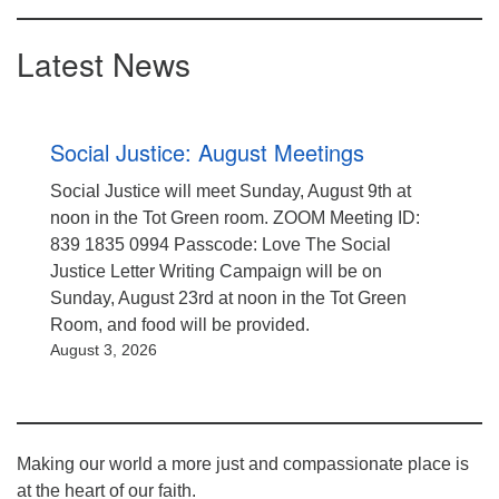
Latest News
Social Justice: August Meetings
Social Justice will meet Sunday, August 9th at
noon in the Tot Green room. ZOOM Meeting ID:
839 1835 0994 Passcode: Love The Social
Justice Letter Writing Campaign will be on
Sunday, August 23rd at noon in the Tot Green
Room, and food will be provided.
August 3, 2026
Making our world a more just and compassionate place is
at the heart of our faith.