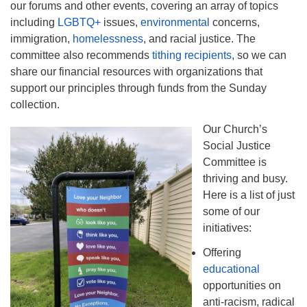
our forums and other events, covering an array of topics
including
LGBTQ+
issues,
environmental
concerns,
immigration,
homelessness
, and racial justice. The
committee also recommends
tithing recipients
, so we can
share our financial resources with organizations that
support our principles through funds from the Sunday
collection.
Our Church’s
Social Justice
Committee is
thriving and busy.
Here is a list of just
some of our
initiatives:
Offering
educational
opportunities on
anti-racism, radical