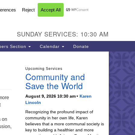
FACEBOOK
YOUTUBE
INSTAGRAM
U Church of Livermore
L CALENDAR
DIRECTIONS
SEARCH
CONTACT
INFORMATION
93 N Vasco Rd
vermore CA 94551
SUNDAY SERVICES: 10:30 AM
ections
5-447-8747
ers Section
Calendar
Donate
fice@uucil.org
Upcoming Services
Community and
Save the World
August 9, 2026 10:30 am
Karen
rmore
Lincoln
t
Recognizing the profound impact of
community in her own life, Karen
s on
believes that a more communal society is
ssion,
key to building a healthier and more