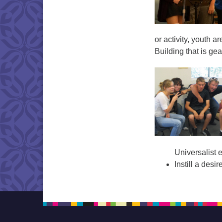
or activity, youth 
Building that is ge
Universalist 
Instill a desi