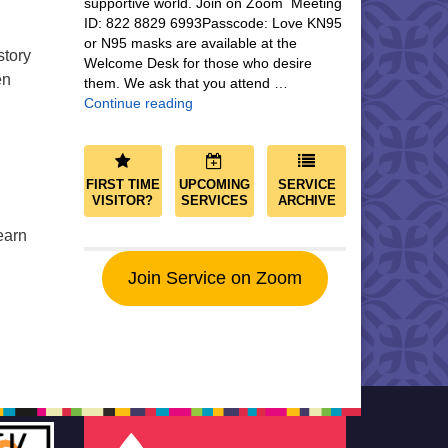
supportive world. Join on Zoom Meeting
ID: 822 8829 6993Passcode: Love KN95
or N95 masks are available at the
story
Welcome Desk for those who desire
en
them. We ask that you attend …
Community and Save the World
Continue reading
FIRST TIME
UPCOMING
SERVICE
VISITOR?
SERVICES
ARCHIVE
earn
Join Service on Zoom