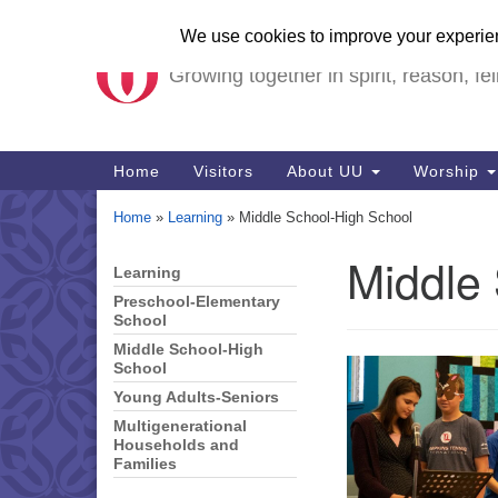
Unitarian Universalist Ch
Google
Map
Growing together in spirit, reason, fel
Main
Home
Visitors
About UU
Worship
Navigation
Home
»
Learning
»
Middle School-High School
Middle
Learning
Section
Navigation
Preschool-Elementary
School
Middle School-High
School
Young Adults-Seniors
Multigenerational
Households and
Families