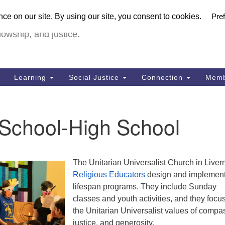
U
urch in Livermore (UUCiL)
Search
Search
FULL VIRTUA
for:
18
lowship, and justice.
Li
Dir
92
Learning
Social Justice
Connection
Memb
of
 School-High School
The Unitarian Universalist Church in Live
Religious Educators
design and implemen
lifespan programs. They include Sunday
classes and youth activities, and they focu
the Unitarian Universalist values of compa
justice, and generosity.