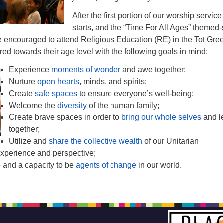
After the first portion of our worship service
starts, and the “Time For All Ages” themed-
are encouraged to attend Religious Education (RE) in the Tot Gre
ared towards their age level with the following goals in mind:
Experience
moments of wonder
and awe together;
Nurture
open hearts
, minds, and spirits;
Create
safe spaces
to ensure everyone’s well-being;
Welcome the
diversity
of the human family;
Create brave spaces in order to
bring our whole selves
and l
together;
Utilize and
share the collective wealth
of our Unitarian
experience and perspective;
re and a capacity to be
agents of change
in our world.