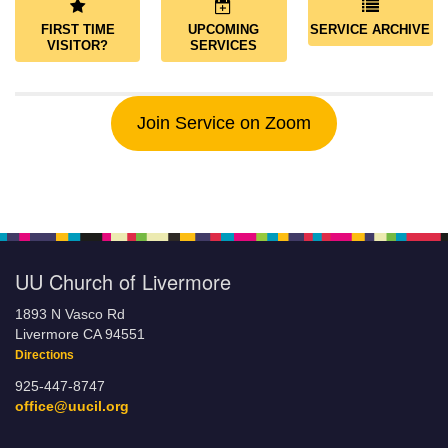
FIRST TIME
UPCOMING
SERVICE ARCHIVE
VISITOR?
SERVICES
Join Service on Zoom
UU Church of Livermore
1893 N Vasco Rd
Livermore CA 94551
Directions
925-447-8747
office@uucil.org