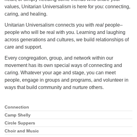
values, Unitarian Universalism is here for you: connecting,
caring, and healing.
Unitarian Universalism connects you with
real
people–
people who will be real with you. Learning and laughing
across generations and cultures, we build relationships of
care and support.
Every congregation, group, and network within our
movement has its own special ways of connecting and
caring. Whatever your age and stage, you can meet
people, engage in groups and programs, and volunteer in
ways that build community and nurture others.
Connection
Section
Navigation
Camp Shelly
Circle Suppers
Choir and Music