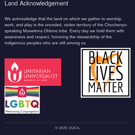
Land Acknowledgement
We acknowledge that the land on which we gather to worship,
work, and play is the unceded, stolen territory of the Chochenyo-
speaking Muwekma Ohlone tribe. Every day we hold them with
awareness and respect, honoring the stewardship of the
indigenous peoples who are still among us.
© 2026 UUCIL