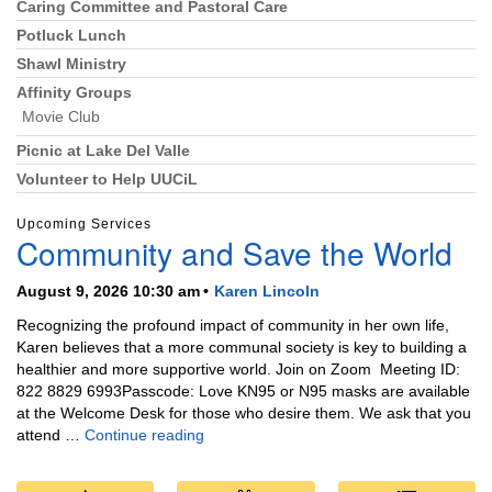
Caring Committee and Pastoral Care
Potluck Lunch
Shawl Ministry
Affinity Groups
Movie Club
Picnic at Lake Del Valle
Volunteer to Help UUCiL
Upcoming Services
Community and Save the World
August 9, 2026 10:30 am
Karen Lincoln
Recognizing the profound impact of community in her own life,
Karen believes that a more communal society is key to building a
healthier and more supportive world. Join on Zoom Meeting ID:
822 8829 6993Passcode: Love KN95 or N95 masks are available
at the Welcome Desk for those who desire them. We ask that you
Community and Save the World
attend …
Continue reading