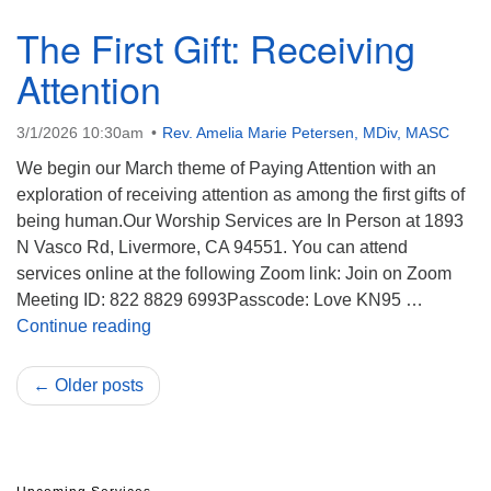
The First Gift: Receiving
Attention
3/1/2026 10:30am
Rev. Amelia Marie Petersen, MDiv, MASC
We begin our March theme of Paying Attention with an
exploration of receiving attention as among the first gifts of
being human.Our Worship Services are In Person at 1893
N Vasco Rd, Livermore, CA 94551. You can attend
services online at the following Zoom link: Join on Zoom
Meeting ID: 822 8829 6993Passcode: Love KN95 …
The First Gift: Receiving Attention
Continue reading
← Older posts
Section