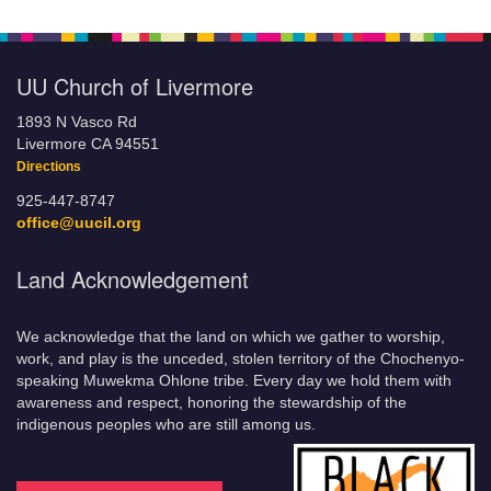
UU Church of Livermore
1893 N Vasco Rd
Livermore CA 94551
Directions
925-447-8747
office@uucil.org
Land Acknowledgement
We acknowledge that the land on which we gather to worship,
work, and play is the unceded, stolen territory of the Chochenyo-
speaking Muwekma Ohlone tribe. Every day we hold them with
awareness and respect, honoring the stewardship of the
indigenous peoples who are still among us.