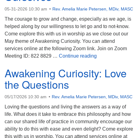
05-31-2026 10:30 am
Rev. Amelia Marie Petersen, MDiv, MASC
The courage to grow and change, especially as we age, is
helped along by our willingness to let go and to not-know.
Come explore this with us in worship as we close out our
May theme of Awakening Curiosity. You can attend
services online at the following Zoom link. Join on Zoom
Staying Curious A
Meeting ID: 822 8829 …
Continue reading
Awakening Curiosity: Love
the Questions
05/17/2026 10:30 am
Rev. Amelia Marie Petersen, MDiv, MASC
Loving the questions and living the answers as a way of
life. What does it take to embrace this philosophy and how
can our shared life of practice in community encourage our
ability to do this with ease and even delight? Come explore
this with us in worship. You can attend services online at