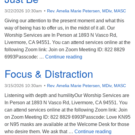
3/22/2026 10:30am
Rev. Amelia Marie Petersen, MDiv, MASC
Giving our attention to the present moment and what this
way of being has to offer us, in the midst of it all. Our
Worship Services are In Person at 1893 N Vasco Rd,
Livermore, CA 94551. You can attend services online at the
following Zoom link: Join on Zoom Meeting ID: 822 8829
Just Be
6993Passcode: …
Continue reading
Focus & Distraction
3/15/2026 10:30am
Rev. Amelia Marie Petersen, MDiv, MASC
Listening with depth and humilityOur Worship Services are
In Person at 1893 N Vasco Rd, Livermore, CA 94551. You
can attend services online at the following Zoom link: Join
on Zoom Meeting ID: 822 8829 6993Passcode: Love KN95
or N95 masks are available at the Welcome Desk for those
Focus & Di
who desire them. We ask that …
Continue reading