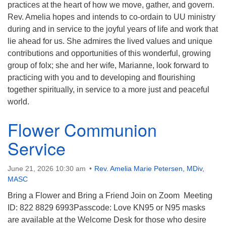
practices at the heart of how we move, gather, and govern.
Rev. Amelia hopes and intends to co-ordain to UU ministry
during and in service to the joyful years of life and work that
lie ahead for us. She admires the lived values and unique
contributions and opportunities of this wonderful, growing
group of folx; she and her wife, Marianne, look forward to
practicing with you and to developing and flourishing
together spiritually, in service to a more just and peaceful
world.
Flower Communion
Service
June 21, 2026 10:30 am
Rev. Amelia Marie Petersen, MDiv,
MASC
Bring a Flower and Bring a Friend Join on Zoom Meeting
ID: 822 8829 6993Passcode: Love KN95 or N95 masks
are available at the Welcome Desk for those who desire