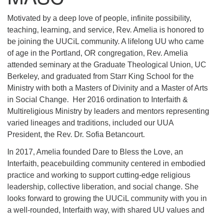
Motivated by a deep love of people, infinite possibility,
teaching, learning, and service, Rev. Amelia is honored to
be joining the UUCiL community. A lifelong UU who came
of age in the Portland, OR congregation, Rev. Amelia
attended seminary at the Graduate Theological Union, UC
Berkeley, and graduated from Starr King School for the
Ministry with both a Masters of Divinity and a Master of Arts
in Social Change. Her 2016 ordination to Interfaith &
Multireligious Ministry by leaders and mentors representing
varied lineages and traditions, included our UUA
President, the Rev. Dr. Sofia Betancourt.
In 2017, Amelia founded Dare to Bless the Love, an
Interfaith, peacebuilding community centered in embodied
practice and working to support cutting-edge religious
leadership, collective liberation, and social change. She
looks forward to growing the UUCiL community with you in
a well-rounded, Interfaith way, with shared UU values and