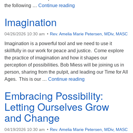
Awakening Curiosity: Love 
the following …
Continue reading
Imagination
04/26/2026 10:30 am
Rev. Amelia Marie Petersen, MDiv, MASC
Imagination is a powerful tool and we need to use it
skillfully in our work for peace and justice. Come explore
the practice of imagination and how it shapes our
perception of possibilities. Bob Miess will be joining us in
person, sharing from the pulpit, and leading our Time for All
Imagination
Ages. This is our …
Continue reading
Embracing Possibility:
Letting Ourselves Grow
and Change
04/19/2026 10:30 am
Rev. Amelia Marie Petersen, MDiv, MASC