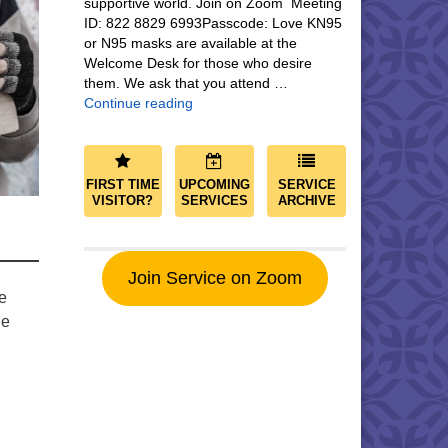
supportive world. Join on Zoom Meeting
ID: 822 8829 6993Passcode: Love KN95
or N95 masks are available at the
Welcome Desk for those who desire
them. We ask that you attend …
Community and Save the World
Continue reading
FIRST TIME
UPCOMING
SERVICE
VISITOR?
SERVICES
ARCHIVE
Join Service on Zoom
e
he