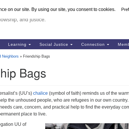
U
urch in Livermore (UUCiL)
Search
Search
FULL VIRTUA
for:
18
lowship, and justice.
Li
Dir
92
Learning
Social Justice
Connection
Memb
of
d Neighbors
»
Friendship Bags
ship Bags
ersalist’s (UU’s)
chalice
(symbol of faith) reminds us of the warm
elp the unhoused people, who are refugees in our own country.
needs care, concern, and practical help to find the everyday com
ermanent place to live.
egation UU of