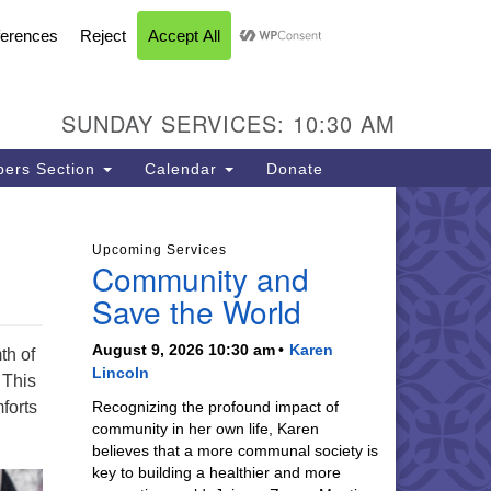
FACEBOOK
YOUTUBE
INSTAGRAM
U Church of Livermore
L CALENDAR
DIRECTIONS
SEARCH
CONTACT
INFORMATION
93 N Vasco Rd
vermore CA 94551
SUNDAY SERVICES: 10:30 AM
ections
5-447-8747
ers Section
Calendar
Donate
fice@uucil.org
Upcoming Services
Community and
Save the World
August 9, 2026 10:30 am
Karen
th of
Lincoln
 This
forts
Recognizing the profound impact of
community in her own life, Karen
believes that a more communal society is
key to building a healthier and more