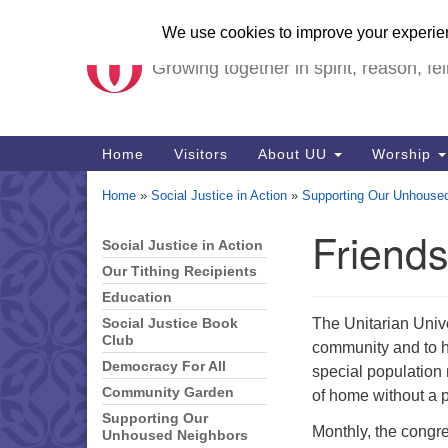
Unitarian Universalist Ch
Google
Map
Growing together in spirit, reason, fel
Main
Home
Visitors
About UU
Worship
Navigation
Home
»
Social Justice in Action
»
Supporting Our Unhouse
Friend
Social Justice in Action
Section
Navigation
Our Tithing Recipients
Education
The Unitarian Univ
Social Justice Book
Club
community and to h
Democracy For All
special population 
Community Garden
of home without a p
Supporting Our
Monthly, the congr
Unhoused Neighbors