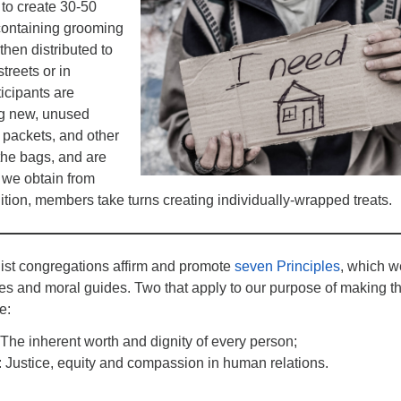
 to create 30-50
 containing grooming
then distributed to
streets or in
cipants are
ng new, unused
 packets, and other
 the bags, and are
 we obtain from
ddition, members take turns creating individually-wrapped treats.
list congregations affirm and promote
seven Principles
, which w
es and moral guides. Two that apply to our purpose of making t
e:
 The inherent worth and dignity of every person;
: Justice, equity and compassion in human relations.