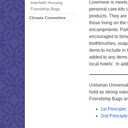
Livermore is meets
Interfaith Housing
personal care kits
Friendship Bags
products. They are 
Climate Committee
those living on the 
encampments. Parti
encouraged to bri
toothbrushes, soap
items to include in
added to any items
local hotels’. In a
Unitarian Universa
hold as strong valu
Friendship Bags ar
1st Principle
:
2nd Principle