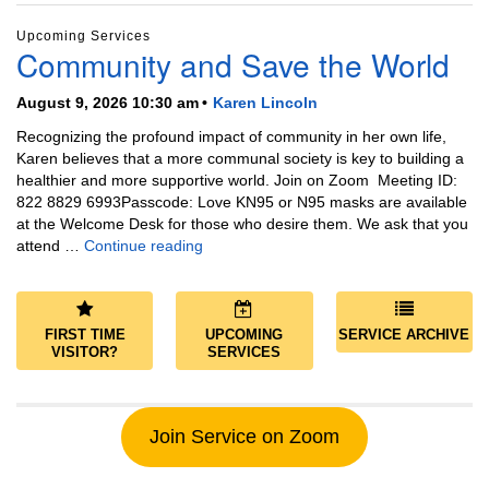
Upcoming Services
Community and Save the World
August 9, 2026 10:30 am
Karen Lincoln
Recognizing the profound impact of community in her own life,
Karen believes that a more communal society is key to building a
healthier and more supportive world. Join on Zoom Meeting ID:
822 8829 6993Passcode: Love KN95 or N95 masks are available
at the Welcome Desk for those who desire them. We ask that you
Community and Save the World
attend …
Continue reading
FIRST TIME
UPCOMING
SERVICE ARCHIVE
VISITOR?
SERVICES
Join Service on Zoom