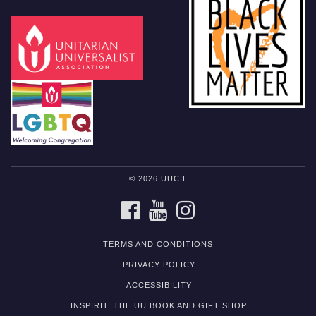
© 2026 UUCIL
FACEBOOK
YOUTUBE
INSTAGRAM
TERMS AND CONDITIONS
PRIVACY POLICY
ACCESSIBILITY
INSPIRIT: THE UU BOOK AND GIFT SHOP