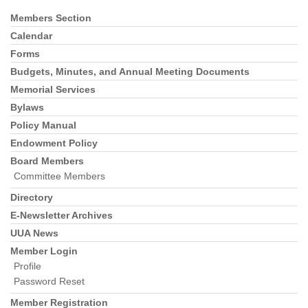
Members Section
Section
Navigation
Calendar
Forms
Budgets, Minutes, and Annual Meeting Documents
Memorial Services
Bylaws
Policy Manual
Endowment Policy
Board Members
Committee Members
Directory
E-Newsletter Archives
UUA News
Member Login
Profile
Password Reset
Member Registration