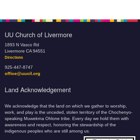
UU Church of Livermore
1893 N Vasco Rd
Livermore CA 94551
Directions
925-447-8747
office@uucil.org
Land Acknowledgement
We acknowledge that the land on which we gather to worship,
work, and play is the unceded, stolen territory of the Chochenyo-
speaking Muwekma Ohlone tribe. Every day we hold them with
awareness and respect, honoring the stewardship of the
indigenous peoples who are still among us.