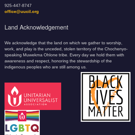
925-447-8747
office@uucil.org
Land Acknowledgement
We acknowledge that the land on which we gather to worship,
work, and play is the unceded, stolen territory of the Chochenyo-
speaking Muwekma Ohlone tribe. Every day we hold them with
awareness and respect, honoring the stewardship of the
indigenous peoples who are still among us.