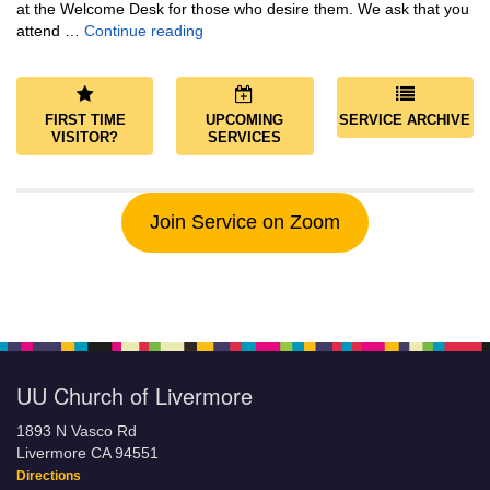
at the Welcome Desk for those who desire them. We ask that you
Community and Save the World
attend …
Continue reading
FIRST TIME
UPCOMING
SERVICE ARCHIVE
VISITOR?
SERVICES
Join Service on Zoom
UU Church of Livermore
1893 N Vasco Rd
Livermore CA 94551
Directions