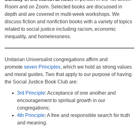
Room and on Zoom. Selected books are discussed in
depth and are covered in multi-week workshops. We
discuss fiction and nonfiction books with a variety of topics
related to social justice including racism, economic
inequality, and homelessness.
Unitarian Universalist congregations affirm and
promote
seven Principles
, which we hold as strong values
and moral guides. Two that apply to our purpose of having
the Social Justice Book Club are:
3rd Principle
: Acceptance of one another and
encouragement to spiritual growth in our
congregations;
4th Principle
: A free and responsible search for truth
and meaning.