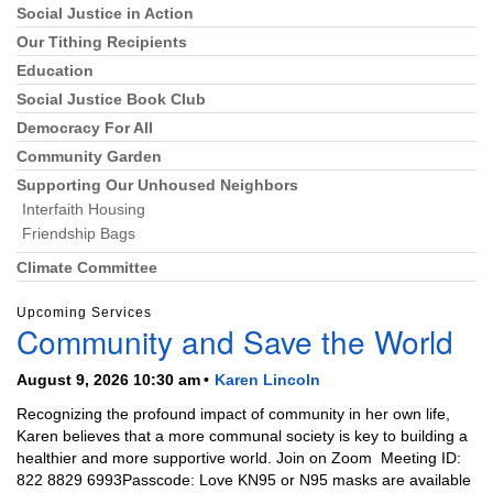
Social Justice in Action
Section
Navigation
Our Tithing Recipients
Education
Social Justice Book Club
Democracy For All
Community Garden
Supporting Our Unhoused Neighbors
Interfaith Housing
Friendship Bags
Climate Committee
Upcoming Services
Community and Save the World
August 9, 2026 10:30 am
Karen Lincoln
Recognizing the profound impact of community in her own life,
Karen believes that a more communal society is key to building a
healthier and more supportive world. Join on Zoom Meeting ID:
822 8829 6993Passcode: Love KN95 or N95 masks are available