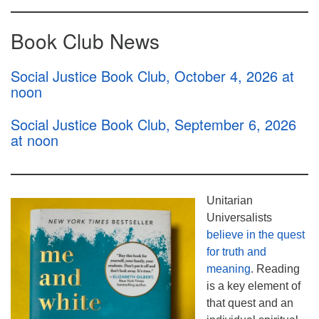
Book Club News
Social Justice Book Club, October 4, 2026 at
noon
Social Justice Book Club, September 6, 2026
at noon
Unitarian
Universalists
believe in the quest
for truth and
meaning
. Reading
is a key element of
that quest and an