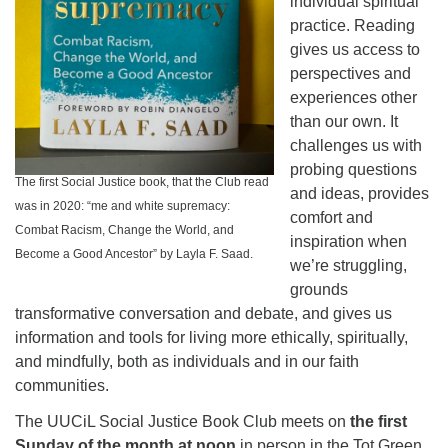
individual spiritual
practice. Reading
gives us access to
perspectives and
experiences other
than our own. It
challenges us with
probing questions
The first Social Justice book, that the Club read
and ideas, provides
was in 2020: “me and white supremacy:
comfort and
Combat Racism, Change the World, and
inspiration when
Become a Good Ancestor” by Layla F. Saad.
we’re struggling,
grounds
transformative conversation and debate, and gives us
information and tools for living more ethically, spiritually,
and mindfully, both as individuals and in our faith
communities.
The UUCiL Social Justice Book Club meets on
the first
Sunday of the month at noon
in person in the Tot Green