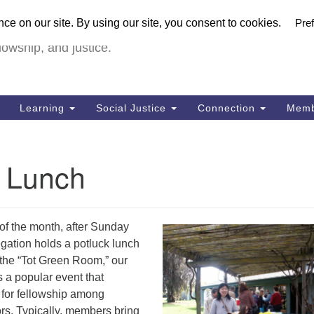
U
urch in Livermore (UUCiL)
Search
Search
FULL VIRTUA
for:
18
lowship, and justice.
Li
Dir
92
Learning
Social Justice
Connection
Memb
of
k Lunch
of the month, after Sunday
gation holds a potluck lunch
n the “Tot Green Room,” our
s a popular event that
 for fellowship among
rs. Typically, members bring