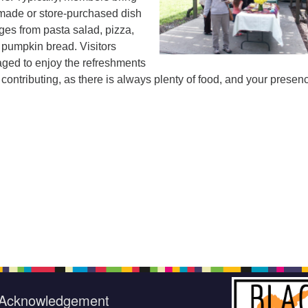
emade or store-purchased dish
ges from pasta salad, pizza,
 pumpkin bread. Visitors
ged to enjoy the refreshments
 contributing, as there is always plenty of food, and your presenc
Acknowledgement