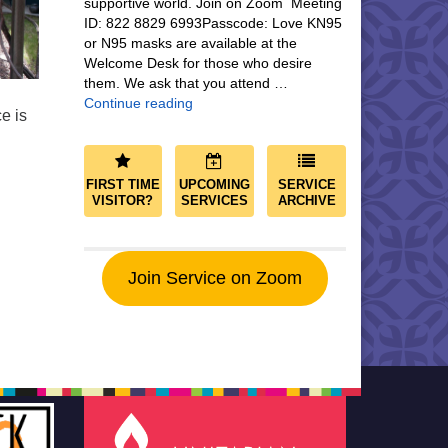
supportive world. Join on Zoom Meeting
ID: 822 8829 6993Passcode: Love KN95
or N95 masks are available at the
Welcome Desk for those who desire
them. We ask that you attend …
Community and Save the World
Continue reading
e is
FIRST TIME
UPCOMING
SERVICE
VISITOR?
SERVICES
ARCHIVE
Join Service on Zoom