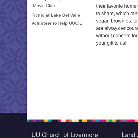
their favorite hom
Movie Club
to share, which ran
Picnic at Lake Del Valle
vegan brownies, to
Volunteer to Help UUCiL
are always encoura
without concern for
your gift to us!
UU Church of Livermore
Land 