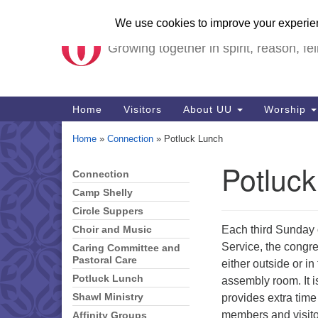
Unitarian Universalist Ch
Google
Map
Growing together in spirit, reason, fel
Main
Home
Visitors
About UU
Worship
Navigation
Home
»
Connection
»
Potluck Lunch
Potluc
Connection
Section
Navigation
Camp Shelly
Circle Suppers
Each third Sunday 
Choir and Music
Service, the congre
Caring Committee and
Pastoral Care
either outside or i
Potluck Lunch
assembly room. It i
provides extra time
Shawl Ministry
members and visito
Affinity Groups