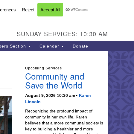
FACEBOOK
YOUTUBE
INSTAGRAM
U Church of Livermore
L CALENDAR
DIRECTIONS
SEARCH
CONTACT
INFORMATION
93 N Vasco Rd
vermore CA 94551
SUNDAY SERVICES: 10:30 AM
ections
5-447-8747
ers Section
Calendar
Donate
fice@uucil.org
Upcoming Services
Community and
Save the World
August 9, 2026 10:30 am
Karen
Lincoln
Recognizing the profound impact of
community in her own life, Karen
believes that a more communal society is
key to building a healthier and more