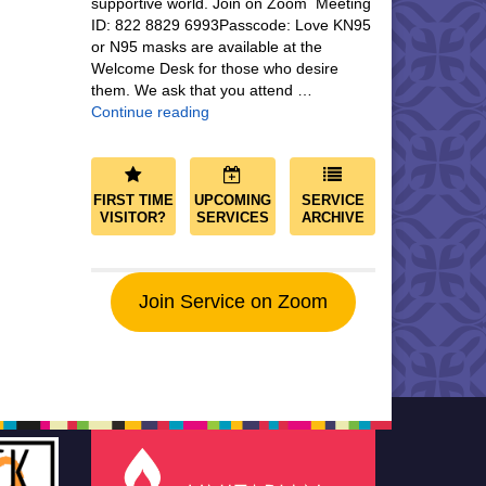
supportive world. Join on Zoom Meeting
ID: 822 8829 6993Passcode: Love KN95
or N95 masks are available at the
Welcome Desk for those who desire
them. We ask that you attend …
Community and Save the World
Continue reading
FIRST TIME
UPCOMING
SERVICE
VISITOR?
SERVICES
ARCHIVE
Join Service on Zoom