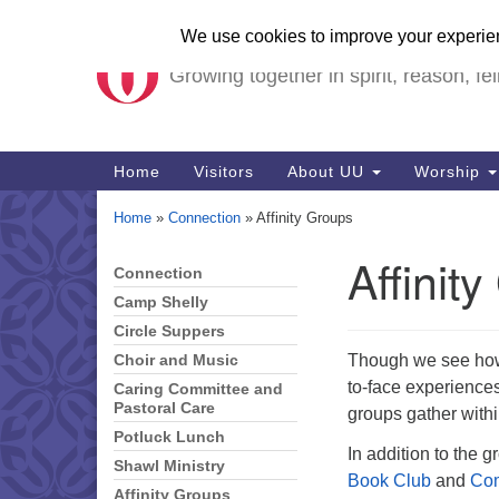
Unitarian Universalist Ch
Google
Map
Growing together in spirit, reason, fel
Main
Home
Visitors
About UU
Worship
Navigation
Home
»
Connection
»
Affinity Groups
Affinit
Connection
Section
Navigation
Camp Shelly
Circle Suppers
Though we see how 
Choir and Music
to-face experiences
Caring Committee and
Pastoral Care
groups gather within
Potluck Lunch
In addition to the g
Shawl Ministry
Book Club
and
Com
Affinity Groups