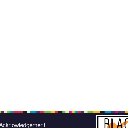
Acknowledgement