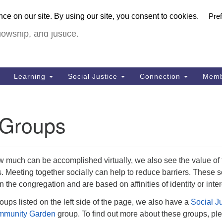
U
urch in Livermore (UUCiL)
Search
Search
FULL VIRTUA
for:
18
lowship, and justice.
Li
Dir
92
Learning
Social Justice
Connection
Memb
of
y Groups
much can be accomplished virtually, we also see the value of 
. Meeting together socially can help to reduce barriers. These s
 the congregation and are based on affinities of identity or inter
roups listed on the left side of the page, we also have a
Social J
munity Garden
group. To find out more about these groups, pl