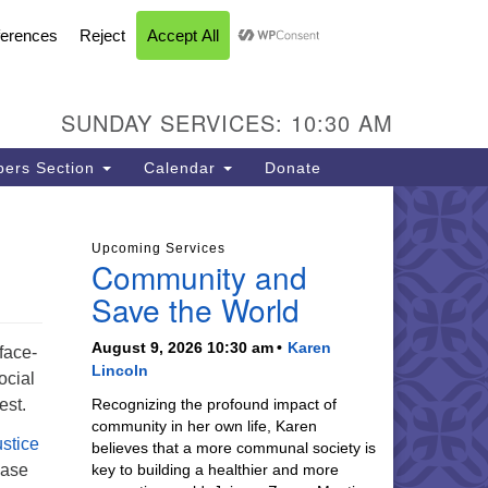
FACEBOOK
YOUTUBE
INSTAGRAM
U Church of Livermore
L CALENDAR
DIRECTIONS
SEARCH
CONTACT
INFORMATION
93 N Vasco Rd
vermore CA 94551
SUNDAY SERVICES: 10:30 AM
ections
5-447-8747
ers Section
Calendar
Donate
fice@uucil.org
Upcoming Services
Community and
Save the World
August 9, 2026 10:30 am
Karen
face-
Lincoln
ocial
est.
Recognizing the profound impact of
community in her own life, Karen
ustice
believes that a more communal society is
ease
key to building a healthier and more