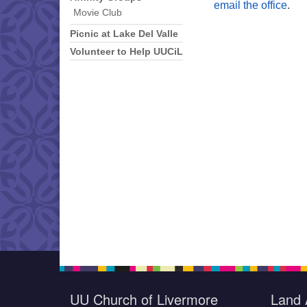
email the office
.
Movie Club
Picnic at Lake Del Valle
Volunteer to Help UUCiL
UU Church of Livermore
Land 