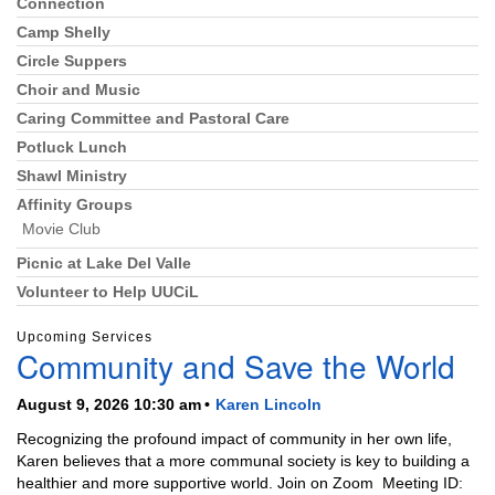
Connection
Section
Navigation
Camp Shelly
Circle Suppers
Choir and Music
Caring Committee and Pastoral Care
Potluck Lunch
Shawl Ministry
Affinity Groups
Movie Club
Picnic at Lake Del Valle
Volunteer to Help UUCiL
Upcoming Services
Community and Save the World
August 9, 2026 10:30 am
Karen Lincoln
Recognizing the profound impact of community in her own life,
Karen believes that a more communal society is key to building a
healthier and more supportive world. Join on Zoom Meeting ID: