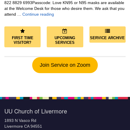
822 8829 6993Passcode: Love KN95 or N95 masks are available
at the Welcome Desk for those who desire them. We ask that you
Community and Save the World
attend …
Continue reading
FIRST TIME
UPCOMING
SERVICE ARCHIVE
VISITOR?
SERVICES
Join Service on Zoom
UU Church of Livermore
1893 N Vasco Rd
Livermore CA 94551