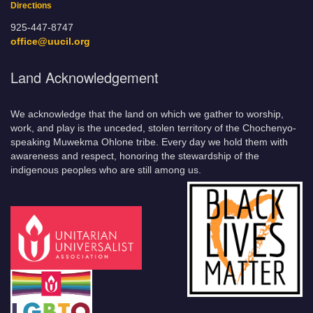
Directions
925-447-8747
office@uucil.org
Land Acknowledgement
We acknowledge that the land on which we gather to worship,
work, and play is the unceded, stolen territory of the Chochenyo-
speaking Muwekma Ohlone tribe. Every day we hold them with
awareness and respect, honoring the stewardship of the
indigenous peoples who are still among us.