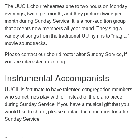
The UUCiL choir rehearses one to two hours on Monday
evenings, twice per month, and they perform twice per
month during Sunday Service. It is a non-audition group
that accepts new members all year round. They sing a
variety of songs from the traditional UU hymns to “magic,”
movie soundtracks.
Please contact our choir director after Sunday Service, if
you are interested in joining.
Instrumental Accompanists
UUCiL is fortunate to have talented congregation members
who sometimes play with or instead of the piano piece
during Sunday Service. If you have a musical gift that you
would like to share, please contact the choir director after
Sunday Service.