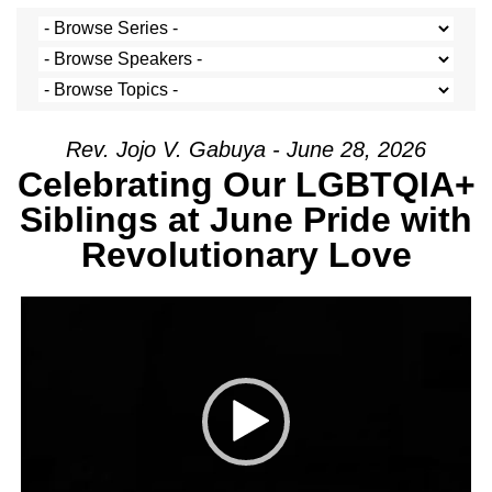
Rev. Jojo V. Gabuya - June 28, 2026
Celebrating Our LGBTQIA+
Siblings at June Pride with
Revolutionary Love
Video Player