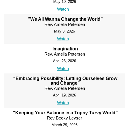
May 10, 2026
Watch
“We All Wanna Change the World”
Rev. Amelia Petersen
May 3, 2026
Watch
Imagination
Rev. Amelia Petersen
April 26, 2026
Watch
“Embracing Possibility: Letting Ourselves Grow
and Change”
Rev. Amelia Petersen
April 19, 2026
Watch
“Keeping Your Balance in a Topsy Turvy World”
Rev Becky Leyser
March 29, 2026