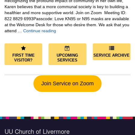
Recognizing the profound impact of community in her own life,
Karen believes that a more communal society is key to building a
healthier and more supportive world. Join on Zoom Meeting ID:
822 8829 6993Passcode: Love KN95 or N95 masks are available
at the Welcome Desk for those who desire them. We ask that you
Community and Save the World
attend …
Continue reading
FIRST TIME
UPCOMING
SERVICE ARCHIVE
VISITOR?
SERVICES
Join Service on Zoom
UU Church of Livermore