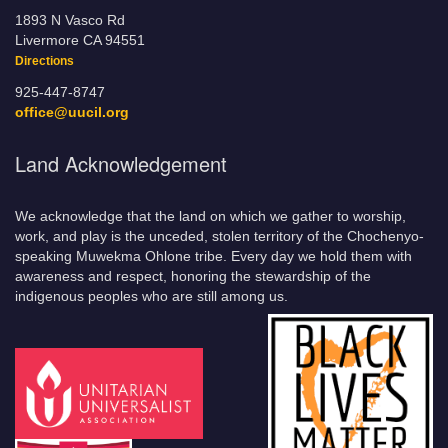
1893 N Vasco Rd
Livermore CA 94551
Directions
925-447-8747
office@uucil.org
Land Acknowledgement
We acknowledge that the land on which we gather to worship,
work, and play is the unceded, stolen territory of the Chochenyo-
speaking Muwekma Ohlone tribe. Every day we hold them with
awareness and respect, honoring the stewardship of the
indigenous peoples who are still among us.