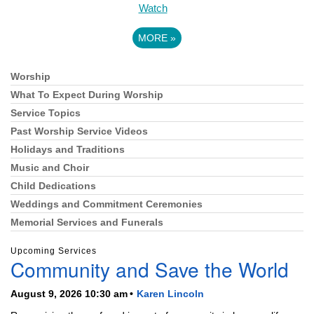
Watch
MORE
»
Worship
Section
Navigation
What To Expect During Worship
Service Topics
Past Worship Service Videos
Holidays and Traditions
Music and Choir
Child Dedications
Weddings and Commitment Ceremonies
Memorial Services and Funerals
Upcoming Services
Community and Save the World
August 9, 2026 10:30 am
Karen Lincoln