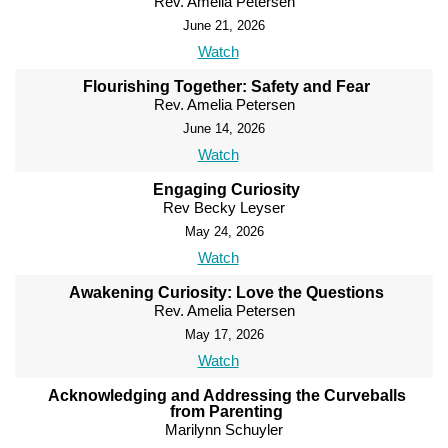
Rev. Amelia Petersen
June 21, 2026
Watch
Flourishing Together: Safety and Fear
Rev. Amelia Petersen
June 14, 2026
Watch
Engaging Curiosity
Rev Becky Leyser
May 24, 2026
Watch
Awakening Curiosity: Love the Questions
Rev. Amelia Petersen
May 17, 2026
Watch
Acknowledging and Addressing the Curveballs
from Parenting
Marilynn Schuyler