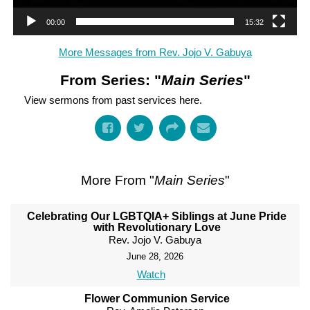
00:00
15:32
More Messages from Rev. Jojo V. Gabuya
From Series: "
Main Series
"
View sermons from past services here.
More From "
Main Series
"
Celebrating Our LGBTQIA+ Siblings at June Pride
with Revolutionary Love
Rev. Jojo V. Gabuya
June 28, 2026
Watch
Flower Communion Service