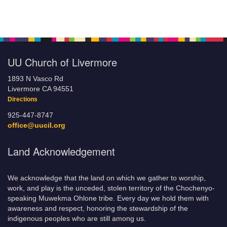
UU Church of Livermore
1893 N Vasco Rd
Livermore CA 94551
Directions
925-447-8747
office@uucil.org
Land Acknowledgement
We acknowledge that the land on which we gather to worship,
work, and play is the unceded, stolen territory of the Chochenyo-
speaking Muwekma Ohlone tribe. Every day we hold them with
awareness and respect, honoring the stewardship of the
indigenous peoples who are still among us.