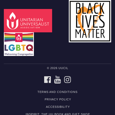
© 2026 UUCIL
FACEBOOK
YOUTUBE
INSTAGRAM
TERMS AND CONDITIONS
PRIVACY POLICY
ACCESSIBILITY
INSPIRIT: THE UU BOOK AND GIFT SHOP