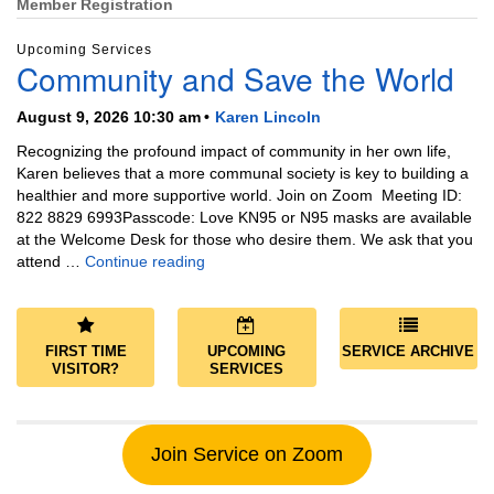
Member Registration
Upcoming Services
Community and Save the World
August 9, 2026 10:30 am
Karen Lincoln
Recognizing the profound impact of community in her own life,
Karen believes that a more communal society is key to building a
healthier and more supportive world. Join on Zoom Meeting ID:
822 8829 6993Passcode: Love KN95 or N95 masks are available
at the Welcome Desk for those who desire them. We ask that you
Community and Save the World
attend …
Continue reading
FIRST TIME
UPCOMING
SERVICE ARCHIVE
VISITOR?
SERVICES
Join Service on Zoom