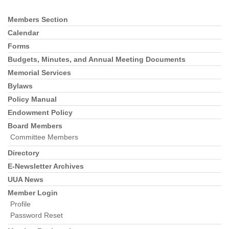
Members Section
Section
Navigation
Calendar
Forms
Budgets, Minutes, and Annual Meeting Documents
Memorial Services
Bylaws
Policy Manual
Endowment Policy
Board Members
Committee Members
Directory
E-Newsletter Archives
UUA News
Member Login
Profile
Password Reset