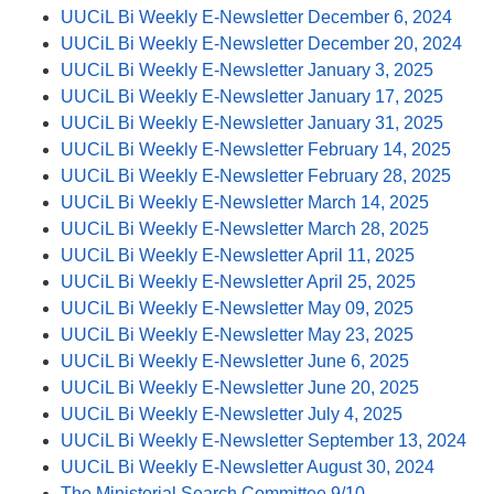
UUCiL Bi Weekly E-Newsletter December 6, 2024
UUCiL Bi Weekly E-Newsletter December 20, 2024
UUCiL Bi Weekly E-Newsletter January 3, 2025
UUCiL Bi Weekly E-Newsletter January 17, 2025
UUCiL Bi Weekly E-Newsletter January 31, 2025
UUCiL Bi Weekly E-Newsletter February 14, 2025
UUCiL Bi Weekly E-Newsletter February 28, 2025
UUCiL Bi Weekly E-Newsletter March 14, 2025
UUCiL Bi Weekly E-Newsletter March 28, 2025
UUCiL Bi Weekly E-Newsletter April 11, 2025
UUCiL Bi Weekly E-Newsletter April 25, 2025
UUCiL Bi Weekly E-Newsletter May 09, 2025
UUCiL Bi Weekly E-Newsletter May 23, 2025
UUCiL Bi Weekly E-Newsletter June 6, 2025
UUCiL Bi Weekly E-Newsletter June 20, 2025
UUCiL Bi Weekly E-Newsletter July 4, 2025
UUCiL Bi Weekly E-Newsletter September 13, 2024
UUCiL Bi Weekly E-Newsletter August 30, 2024
The Ministerial Search Committee 9/10