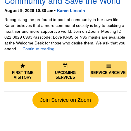
Community and Save the World
August 9, 2026 10:30 am
Karen Lincoln
Recognizing the profound impact of community in her own life,
Karen believes that a more communal society is key to building a
healthier and more supportive world. Join on Zoom Meeting ID:
822 8829 6993Passcode: Love KN95 or N95 masks are available
at the Welcome Desk for those who desire them. We ask that you
Community and Save the World
attend …
Continue reading
FIRST TIME
UPCOMING
SERVICE ARCHIVE
VISITOR?
SERVICES
Join Service on Zoom