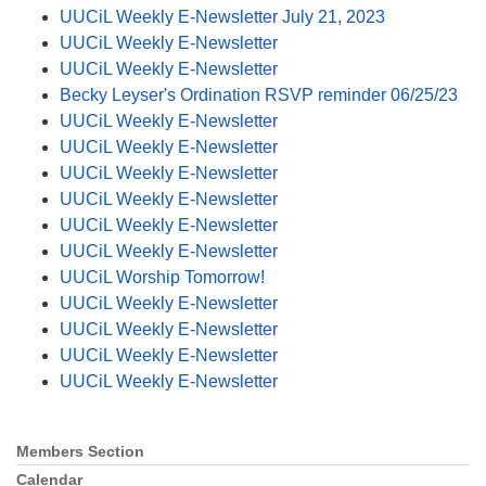
UUCiL Weekly E-Newsletter July 21, 2023
UUCiL Weekly E-Newsletter
UUCiL Weekly E-Newsletter
Becky Leyser's Ordination RSVP reminder 06/25/23
UUCiL Weekly E-Newsletter
UUCiL Weekly E-Newsletter
UUCiL Weekly E-Newsletter
UUCiL Weekly E-Newsletter
UUCiL Weekly E-Newsletter
UUCiL Weekly E-Newsletter
UUCiL Worship Tomorrow!
UUCiL Weekly E-Newsletter
UUCiL Weekly E-Newsletter
UUCiL Weekly E-Newsletter
UUCiL Weekly E-Newsletter
Members Section
Section
Navigation
Calendar