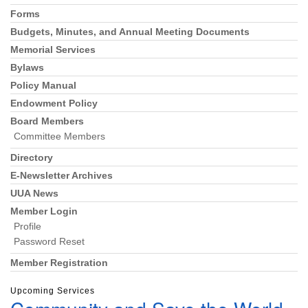
Forms
Budgets, Minutes, and Annual Meeting Documents
Memorial Services
Bylaws
Policy Manual
Endowment Policy
Board Members
Committee Members
Directory
E-Newsletter Archives
UUA News
Member Login
Profile
Password Reset
Member Registration
Upcoming Services