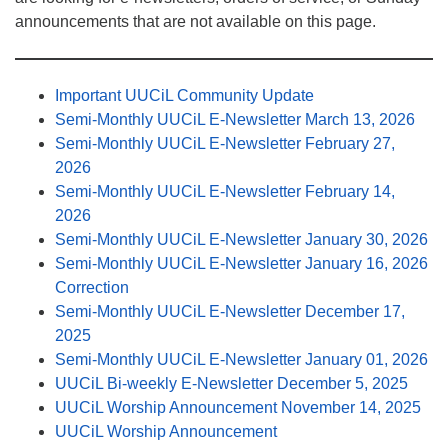
announcements that are not available on this page.
Important UUCiL Community Update
Semi-Monthly UUCiL E-Newsletter March 13, 2026
Semi-Monthly UUCiL E-Newsletter February 27,
2026
Semi-Monthly UUCiL E-Newsletter February 14,
2026
Semi-Monthly UUCiL E-Newsletter January 30, 2026
Semi-Monthly UUCiL E-Newsletter January 16, 2026
Correction
Semi-Monthly UUCiL E-Newsletter December 17,
2025
Semi-Monthly UUCiL E-Newsletter January 01, 2026
UUCiL Bi-weekly E-Newsletter December 5, 2025
UUCiL Worship Announcement November 14, 2025
UUCiL Worship Announcement