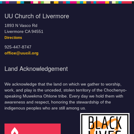
UU Church of Livermore
1893 N Vasco Rd
Livermore CA 94551
Directions
925-447-8747
office@uucil.org
Land Acknowledgement
We acknowledge that the land on which we gather to worship,
work, and play is the unceded, stolen territory of the Chochenyo-
speaking Muwekma Ohlone tribe. Every day we hold them with
awareness and respect, honoring the stewardship of the
indigenous peoples who are still among us.