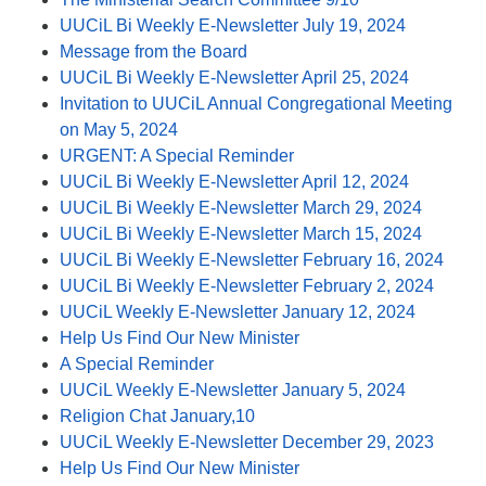
UUCiL Bi Weekly E-Newsletter July 19, 2024
Message from the Board
UUCiL Bi Weekly E-Newsletter April 25, 2024
Invitation to UUCiL Annual Congregational Meeting
on May 5, 2024
URGENT: A Special Reminder
UUCiL Bi Weekly E-Newsletter April 12, 2024
UUCiL Bi Weekly E-Newsletter March 29, 2024
UUCiL Bi Weekly E-Newsletter March 15, 2024
UUCiL Bi Weekly E-Newsletter February 16, 2024
UUCiL Bi Weekly E-Newsletter February 2, 2024
UUCiL Weekly E-Newsletter January 12, 2024
Help Us Find Our New Minister
A Special Reminder
UUCiL Weekly E-Newsletter January 5, 2024
Religion Chat January,10
UUCiL Weekly E-Newsletter December 29, 2023
Help Us Find Our New Minister