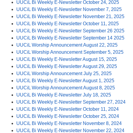
UUCiL Bi Weekly E-Newsletter October 24, 2025
UUCiL Bi Weekly E-Newsletter November 7, 2025
UUCiL Bi Weekly E-Newsletter November 21, 2025
UUCiL Bi Weekly E-Newsletter October 11, 2025
UUCiL Bi Weekly E-Newsletter September 26 2025
UUCiL Bi Weekly E-Newsletter September 14 2025
UUCiL Worship Announcement August 22, 2025
UUCiL Worship Announcement September 5, 2025
UUCiL Bi Weekly E-Newsletter August 15, 2025
UUCiL Bi Weekly E-Newsletter August 29, 2025
UUCiL Worship Announcement July 25, 2025
UUCiL Bi Weekly E-Newsletter August 1, 2025
UUCiL Worship Announcement August 8, 2025
UUCiL Bi Weekly E-Newsletter July 18, 2025
UUCiL Bi Weekly E-Newsletter September 27, 2024
UUCiL Bi Weekly E-Newsletter October 11, 2024
UUCiL Bi Weekly E-Newsletter October 25, 2024
UUCiL Bi Weekly E-Newsletter November 8, 2024
UUCiL Bi Weekly E-Newsletter November 22, 2024