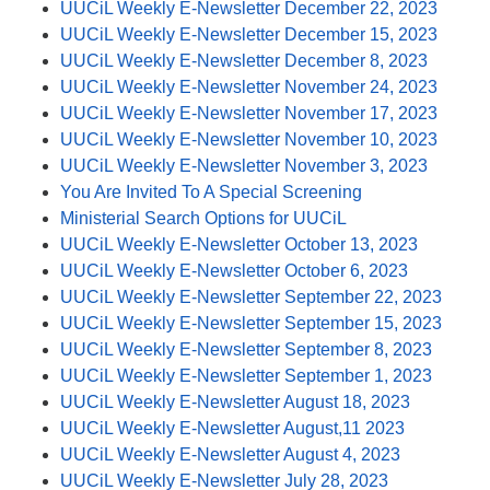
UUCiL Weekly E-Newsletter December 22, 2023
UUCiL Weekly E-Newsletter December 15, 2023
UUCiL Weekly E-Newsletter December 8, 2023
UUCiL Weekly E-Newsletter November 24, 2023
UUCiL Weekly E-Newsletter November 17, 2023
UUCiL Weekly E-Newsletter November 10, 2023
UUCiL Weekly E-Newsletter November 3, 2023
You Are Invited To A Special Screening
Ministerial Search Options for UUCiL
UUCiL Weekly E-Newsletter October 13, 2023
UUCiL Weekly E-Newsletter October 6, 2023
UUCiL Weekly E-Newsletter September 22, 2023
UUCiL Weekly E-Newsletter September 15, 2023
UUCiL Weekly E-Newsletter September 8, 2023
UUCiL Weekly E-Newsletter September 1, 2023
UUCiL Weekly E-Newsletter August 18, 2023
UUCiL Weekly E-Newsletter August,11 2023
UUCiL Weekly E-Newsletter August 4, 2023
UUCiL Weekly E-Newsletter July 28, 2023